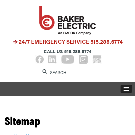
24/7 EMERGENCY SERVICE
515.288.6774
CALL US
515.288.6774
Label for search button
Label for search i
LABE
Sitemap