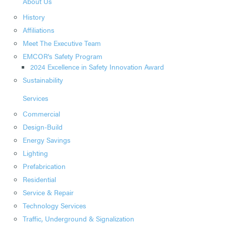
About Us
History
Affiliations
Meet The Executive Team
EMCOR's Safety Program
2024 Excellence in Safety Innovation Award
Sustainability
Services
Commercial
Design-Build
Energy Savings
Lighting
Prefabrication
Residential
Service & Repair
Technology Services
Traffic, Underground & Signalization