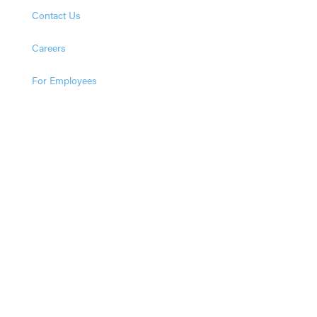
Contact Us
Careers
For Employees