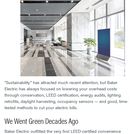
“Sustainability” has attracted much recent attention, but Baker
Electric has always focused on lowering your overhead costs
through conservation, LEED certification, energy audits, lighting
retrofits, daylight harvesting, occupancy sensors — and good, time-
tested methods to cut your electric bills.
We Went Green Decades Ago
Baker Electric outfitted the very first LEED-certified convenience