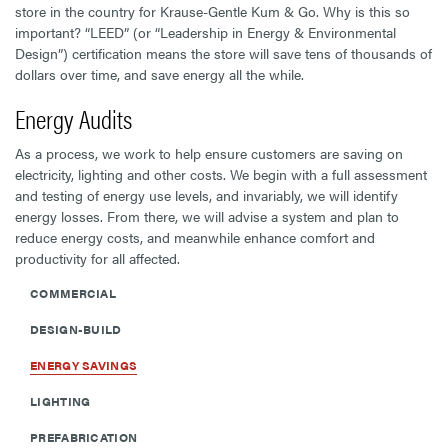
store in the country for Krause-Gentle Kum & Go. Why is this so
important? “LEED” (or “Leadership in Energy & Environmental
Design”) certification means the store will save tens of thousands of
dollars over time, and save energy all the while.
Energy Audits
As a process, we work to help ensure customers are saving on
electricity, lighting and other costs. We begin with a full assessment
and testing of energy use levels, and invariably, we will identify
energy losses. From there, we will advise a system and plan to
reduce energy costs, and meanwhile enhance comfort and
productivity for all affected.
COMMERCIAL
DESIGN-BUILD
ENERGY SAVINGS
LIGHTING
PREFABRICATION