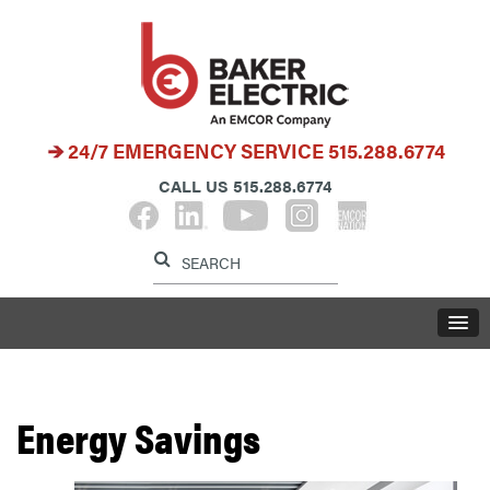
24/7 EMERGENCY SERVICE
515.288.6774
CALL US
515.288.6774
Label for search button
Label for search i
LABE
Energy Savings