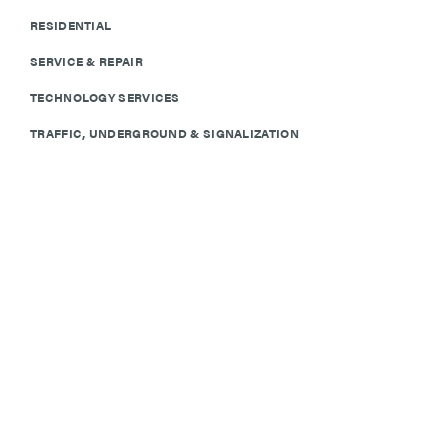
RESIDENTIAL
SERVICE & REPAIR
TECHNOLOGY SERVICES
TRAFFIC, UNDERGROUND & SIGNALIZATION