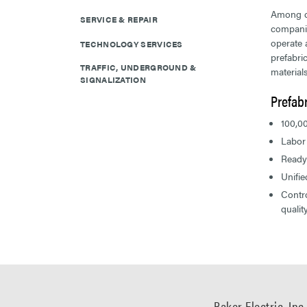
Among o
SERVICE & REPAIR
companie
operate 
TECHNOLOGY SERVICES
prefabri
TRAFFIC, UNDERGROUND &
materials
SIGNALIZATION
Prefabr
100,00
Labor
Ready
Unifi
Contro
qualit
Baker Electric, Inc.