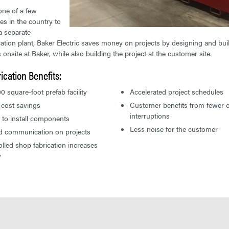
ne of a few
s in the country to
a separate
cation plant, Baker Electric saves money on projects by designing and bui
 onsite at Baker, while also building the project at the customer site.
ication Benefits:
0 square-foot prefab facility
Accelerated project schedules
 cost savings
Customer benefits from fewer o
interruptions
 to install components
Less noise for the customer
ed communication on projects
lled shop fabrication increases
y