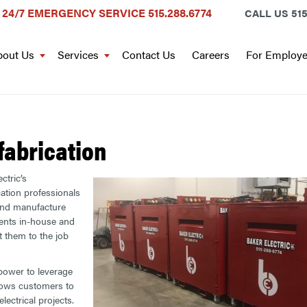
24/7 EMERGENCY SERVICE
515.288.6774
CALL US
515
out Us
Services
Contact Us
Careers
For Employ
fabrication
ctric’s
cation professionals
and manufacture
nts in-house and
t them to the job
power to leverage
lows customers to
lectrical projects.