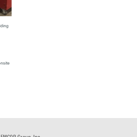
lding
nsite
EMCOR Group, Inc.