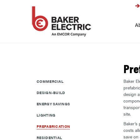
Ab
Pre
Baker Ele
COMMERCIAL
prefabri
DESIGN-BUILD
design 
compone
ENERGY SAVINGS
transpor
site.
LIGHTING
Baker’s 
PREFABRICATION
costs al
save on e
RESIDENTIAL